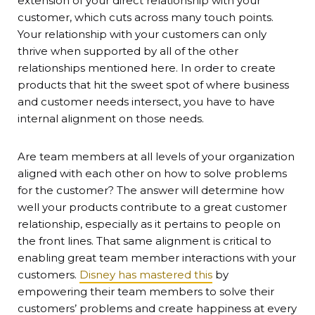
extension of your direct relationship with your
customer, which cuts across many touch points.
Your relationship with your customers can only
thrive when supported by all of the other
relationships mentioned here. In order to create
products that hit the sweet spot of where business
and customer needs intersect, you have to have
internal alignment on those needs.
Are team members at all levels of your organization
aligned with each other on how to solve problems
for the customer? The answer will determine how
well your products contribute to a great customer
relationship, especially as it pertains to people on
the front lines. That same alignment is critical to
enabling great team member interactions with your
customers.
Disney has mastered this
by
empowering their team members to solve their
customers’ problems and create happiness at every