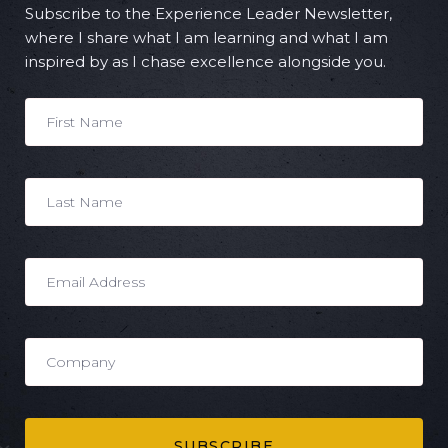
Subscribe to the Experience Leader Newsletter,
where I share what I am learning and what I am
inspired by as I chase excellence alongside you.