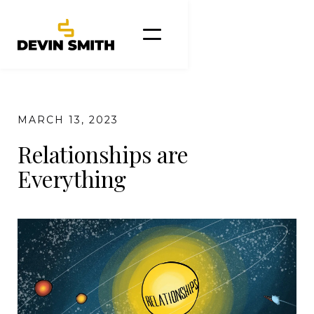
MARCH 13, 2023
Relationships are
Everything