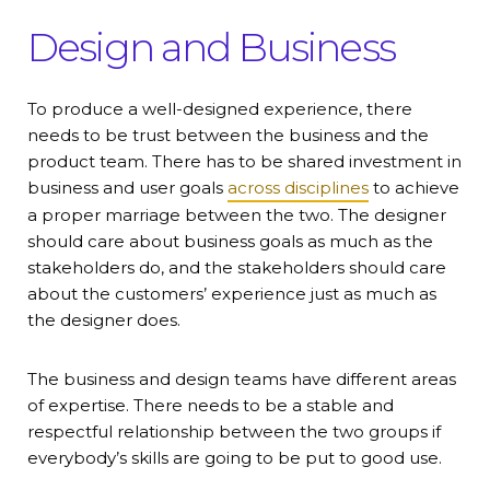
Design and Business
To produce a well-designed experience, there
needs to be trust between the business and the
product team. There has to be shared investment in
business and user goals
across disciplines
to achieve
a proper marriage between the two. The designer
should care about business goals as much as the
stakeholders do, and the stakeholders should care
about the customers’ experience just as much as
the designer does.
The business and design teams have different areas
of expertise. There needs to be a stable and
respectful relationship between the two groups if
everybody’s skills are going to be put to good use.