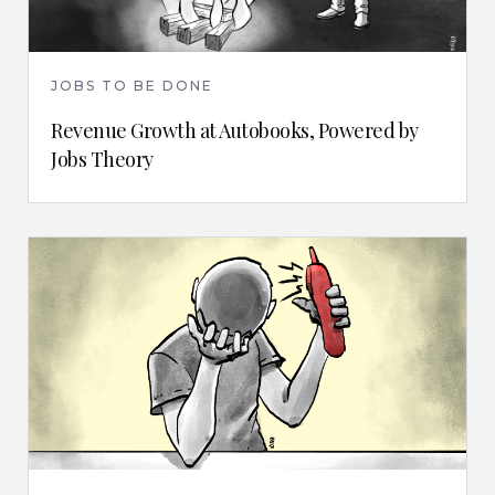
JOBS TO BE DONE
Revenue Growth at Autobooks, Powered by
Jobs Theory