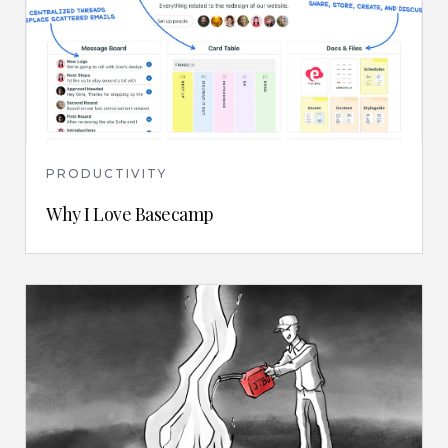
PRODUCTIVITY
Why I Love Basecamp