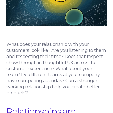
What does your relationship with your
customers look like? Are you listening to them
and respecting their time? Does that respect
show through in thoughtful UX across the
customer experience? What about your
team? Do different teams at your company
have competing agendas? Can a stronger
working relationship help you create better
products?
Relationships are