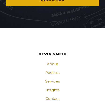
DEVIN SMITH
About
Podcast
Services
Insights
Contact