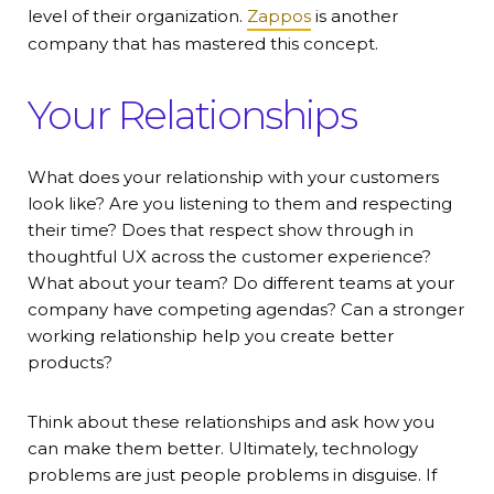
level of their organization.
Zappos
is another
company that has mastered this concept.
Your Relationships
What does your relationship with your customers
look like? Are you listening to them and respecting
their time? Does that respect show through in
thoughtful UX across the customer experience?
What about your team? Do different teams at your
company have competing agendas? Can a stronger
working relationship help you create better
products?
Think about these relationships and ask how you
can make them better. Ultimately, technology
problems are just people problems in disguise. If