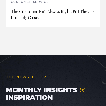
CUSTOMER SERVICE
The Customer Isn’t Always Right. But They’re
Probably Close.
THE NEWSLETTER
&
MONTHLY INSIGHTS
INSPIRATION