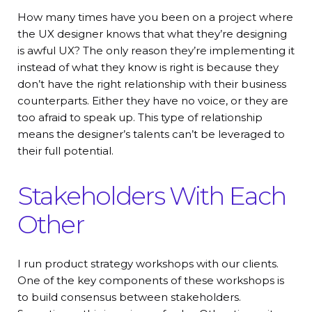
How many times have you been on a project where
the UX designer knows that what they’re designing
is awful UX? The only reason they’re implementing it
instead of what they know is right is because they
don’t have the right relationship with their business
counterparts. Either they have no voice, or they are
too afraid to speak up. This type of relationship
means the designer’s talents can’t be leveraged to
their full potential.
Stakeholders With Each
Other
I run product strategy workshops with our clients.
One of the key components of these workshops is
to build consensus between stakeholders.