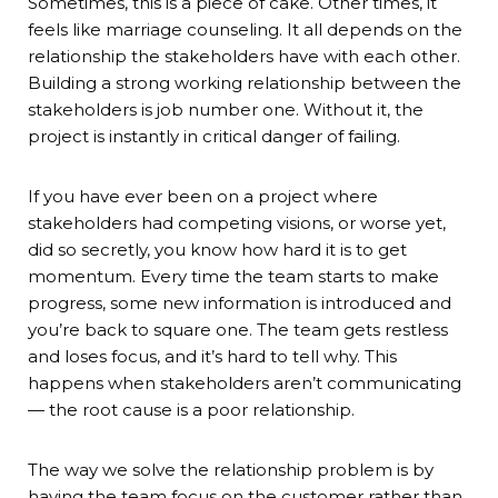
Sometimes, this is a piece of cake. Other times, it
feels like marriage counseling. It all depends on the
relationship the stakeholders have with each other.
Building a strong working relationship between the
stakeholders is job number one. Without it, the
project is instantly in critical danger of failing.
If you have ever been on a project where
stakeholders had competing visions, or worse yet,
did so secretly, you know how hard it is to get
momentum. Every time the team starts to make
progress, some new information is introduced and
you’re back to square one. The team gets restless
and loses focus, and it’s hard to tell why. This
happens when stakeholders aren’t communicating
— the root cause is a poor relationship.
The way we solve the relationship problem is by
having the team focus on the customer rather than