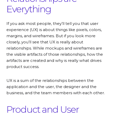
Everything
If you ask most people, they’ll tell you that user
experience (UX) is about things like pixels, colors,
margins, and wireframes. But if you look more
closely, you’ll see that UX is really about
relationships. While mockups and wireframes are
the visible artifacts of those relationships, how the
artifacts are created and why is really what drives
product success.
UX is a sum of the relationships between the
application and the user, the designer and the
business, and the team members with each other.
Product and User