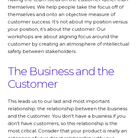
themselves. We help people take the focus off of
themselves and onto an objective measure of
customer success. It’s not about my position versus
your position, it’s about the customer. Our
workshops are about aligning focus around the
customer by creating an atmosphere of intellectual
safety between stakeholders.
The Business and the
Customer
This leads us to our last and most important
relationship: the relationship between the business
and the customer. You don’t have a business if you
don’t have customers, so this relationship is the
most critical. Consider that your product is really an