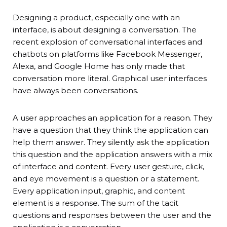
Designing a product, especially one with an
interface, is about designing a conversation. The
recent explosion of conversational interfaces and
chatbots on platforms like Facebook Messenger,
Alexa, and Google Home has only made that
conversation more literal. Graphical user interfaces
have always been conversations.
A user approaches an application for a reason. They
have a question that they think the application can
help them answer. They silently ask the application
this question and the application answers with a mix
of interface and content. Every user gesture, click,
and eye movement is a question or a statement.
Every application input, graphic, and content
element is a response. The sum of the tacit
questions and responses between the user and the