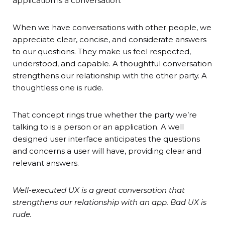
application is a conversation.
When we have conversations with other people, we
appreciate clear, concise, and considerate answers
to our questions. They make us feel respected,
understood, and capable. A thoughtful conversation
strengthens our relationship with the other party. A
thoughtless one is rude.
That concept rings true whether the party we’re
talking to is a person or an application. A well
designed user interface anticipates the questions
and concerns a user will have, providing clear and
relevant answers.
Well-executed UX is a great conversation that
strengthens our relationship with an app. Bad UX is
rude.