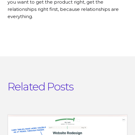
you want to get the product right, get the
relationships right first, because relationships are
everything.
Related Posts